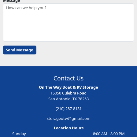
Message
Contact Us
On The Way Boat & RV Storage
15050 Culebra Road
San Antonio, TX 78253
(210) 287-8131
storageotw@gmail.com
Location Hours
Sunday
8:00 AM - 8:00 PM