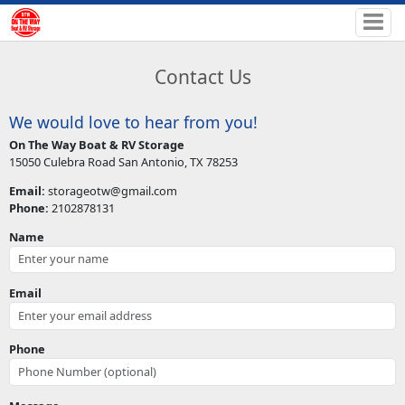
Contact Us
We would love to hear from you!
On The Way Boat & RV Storage
15050 Culebra Road San Antonio, TX 78253
Email:
storageotw@gmail.com
Phone:
2102878131
Name
Email
Phone