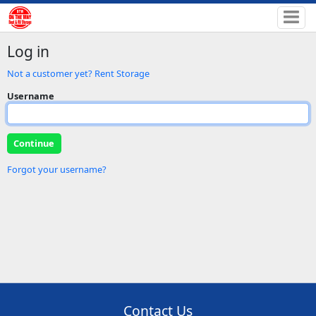
Log in
Not a customer yet? Rent Storage
Username
Forgot your username?
Contact Us