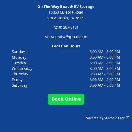
On The Way Boat & RV Storage
15050 Culebra Road
San Antonio, TX 78253
(210) 287-8131
storageotw@gmail.com
Location Hours
Sunday
8:00 AM - 8:00 PM
Monday
8:00 AM - 8:00 PM
Tuesday
8:00 AM - 8:00 PM
Wednesday
8:00 AM - 8:00 PM
Thursday
8:00 AM - 8:00 PM
Friday
8:00 AM - 8:00 PM
Saturday
8:00 AM - 8:00 PM
Book Online
Powered by
Storable Easy